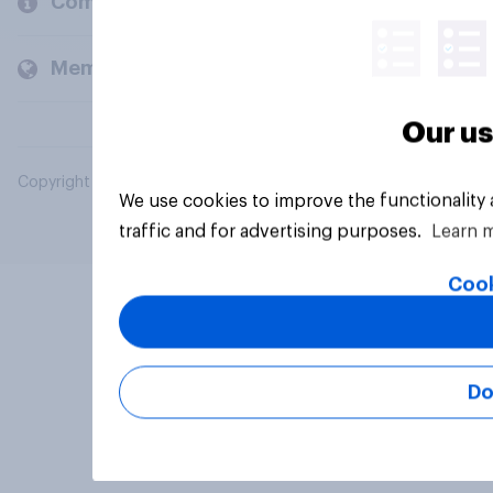
Company
Members and clients
Our us
Copyright © 2026 YouGov PLC. All Rights Reserved.
We use cookies to improve the functionality
traffic and for advertising purposes.
Learn 
Cook
Do