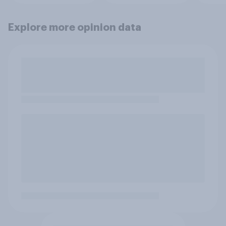
Explore more opinion data