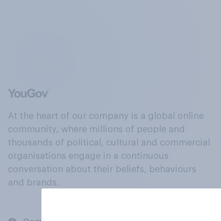
At the heart of our company is a global online
community, where millions of people and
thousands of political, cultural and commercial
organisations engage in a continuous
conversation about their beliefs, behaviours
and brands.