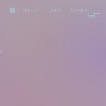
Sign up
Log in
Contact
g