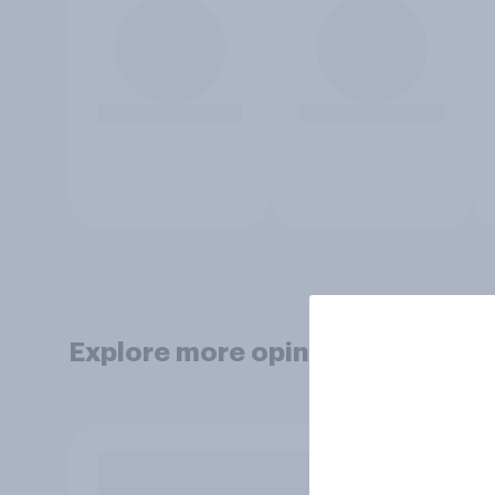
Explore more opinion data