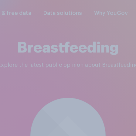
l & free data
Data solutions
Why YouGov
Breastfeeding
Explore the latest public opinion about Breastfeedin