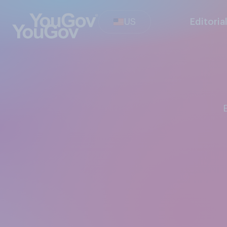
US
Editoria