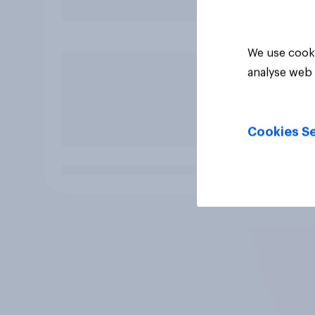
We use cooki
analyse web 
Cookies Se