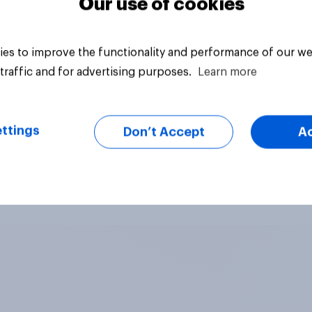
Our use of cookies
es to improve the functionality and performance of our we
traffic and for advertising purposes.
Learn more
ttings
Don’t Accept
A