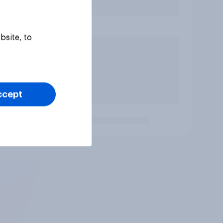
bsite, to
ccept