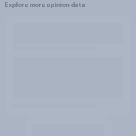
Explore more opinion data