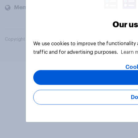
Members and clients
Our us
Copyright © 2026 YouGov PLC. All Rights Reserved.
We use cookies to improve the functionality
traffic and for advertising purposes.
Learn 
Cook
Do