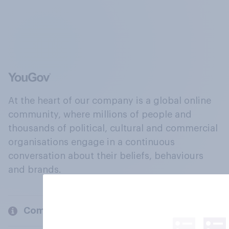
At the heart of our company is a global online
community, where millions of people and
thousands of political, cultural and commercial
organisations engage in a continuous
conversation about their beliefs, behaviours
and brands.
Company