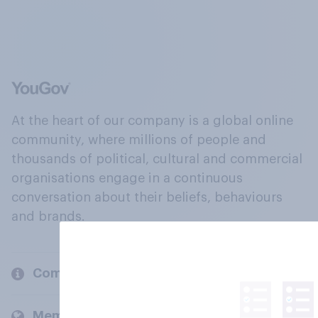
At the heart of our company is a global online
community, where millions of people and
thousands of political, cultural and commercial
organisations engage in a continuous
conversation about their beliefs, behaviours
and brands.
Company
Members and clients