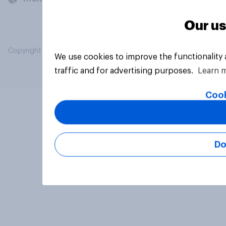
Our us
Copyright © 2026 YouGov PLC. All Rights Reserved.
We use cookies to improve the functionality
traffic and for advertising purposes.
Learn 
Cook
Do