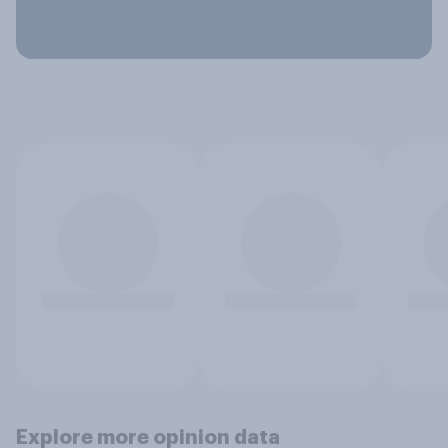
Explore more opinion data