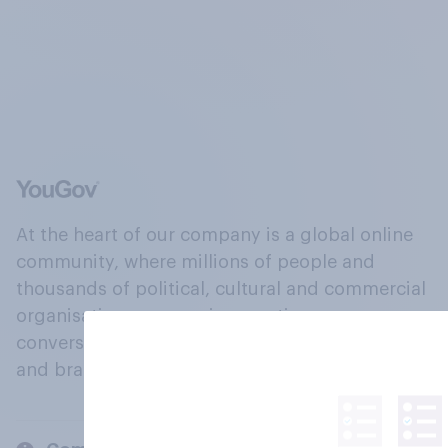
At the heart of our company is a global online
community, where millions of people and
thousands of political, cultural and commercial
organisations engage in a continuous
conversation about their beliefs, behaviours
and brands.