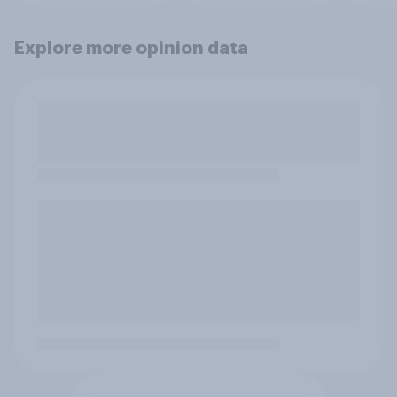
Explore more opinion data