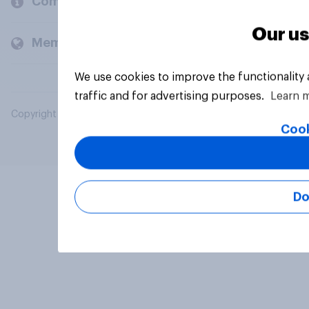
Company
Our us
Members and clients
We use cookies to improve the functionality
traffic and for advertising purposes.
Learn 
Copyright © 2026 YouGov PLC. All Rights Reserved.
Cook
Do