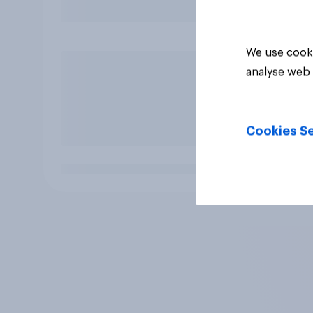
We use cooki
analyse web 
Cookies Se