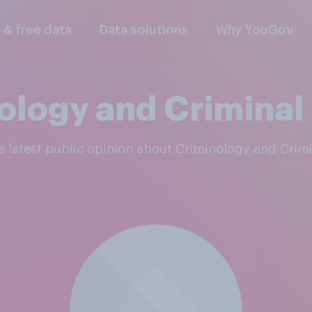
l & free data
Data solutions
Why YouGov
ology and Criminal 
he latest public opinion about Criminology and Crimi