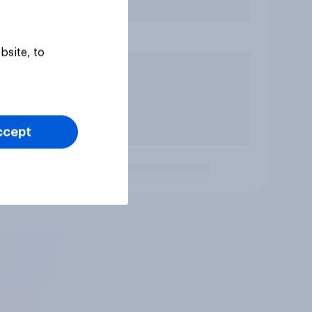
bsite, to
ccept