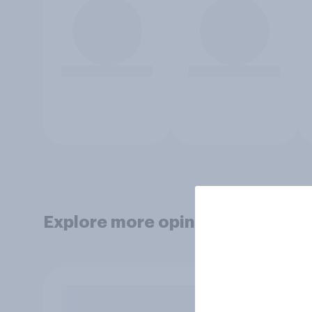
Explore more opinion data