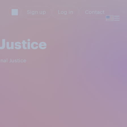
Sign up
Log in
Contact
Justice
nal Justice