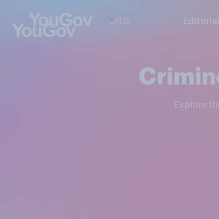
US
Editoria
Crimin
Explore t