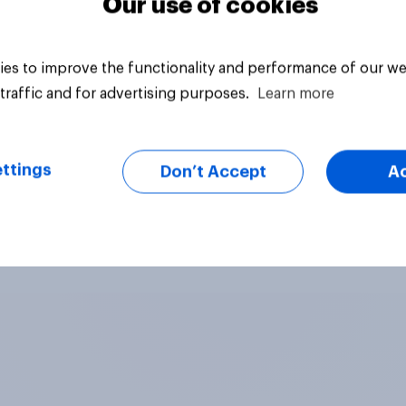
Our use of cookies
es to improve the functionality and performance of our we
traffic and for advertising purposes.
Learn more
ttings
Don’t Accept
A