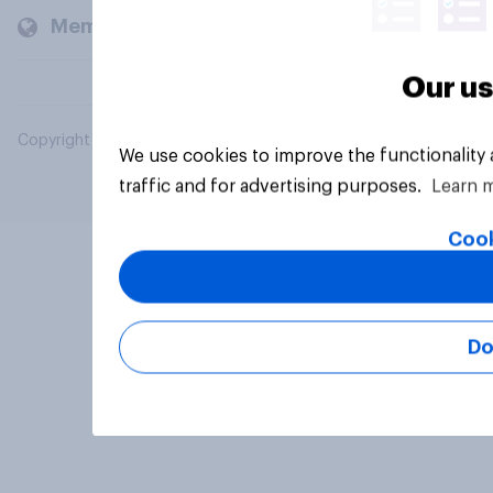
Members and clients
Our us
Copyright © 2026 YouGov PLC. All Rights Reserved.
We use cookies to improve the functionality
traffic and for advertising purposes.
Learn 
Cook
Do