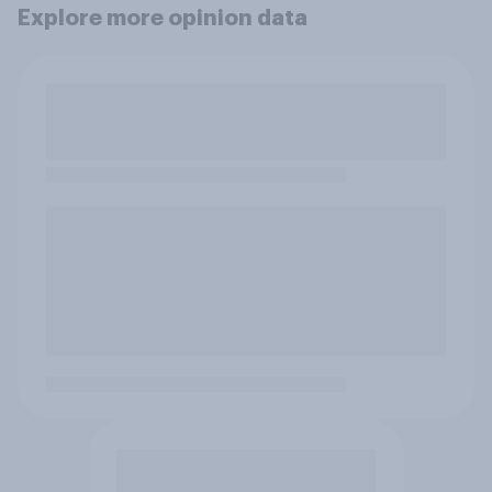
Explore more opinion data