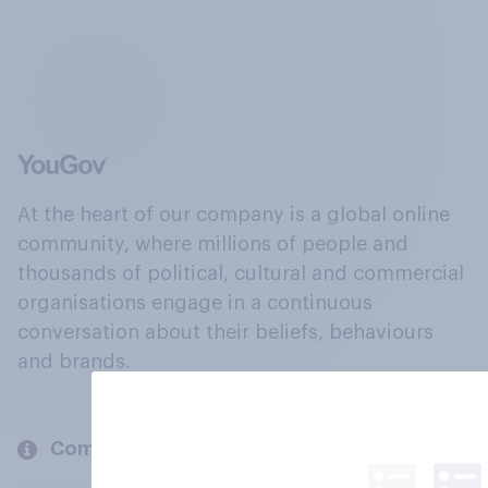
At the heart of our company is a global online
community, where millions of people and
thousands of political, cultural and commercial
organisations engage in a continuous
conversation about their beliefs, behaviours
and brands.
Company