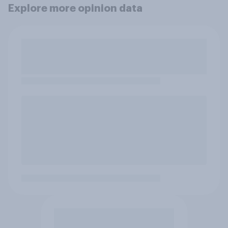
Explore more opinion data