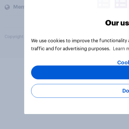
Members and clients
Our us
Copyright © 2026 YouGov PLC. All Rights Reserved.
We use cookies to improve the functionality
traffic and for advertising purposes.
Learn 
Cook
Do