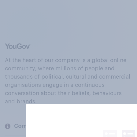
At the heart of our company is a global online
community, where millions of people and
thousands of political, cultural and commercial
organisations engage in a continuous
conversation about their beliefs, behaviours
and brands.
Company