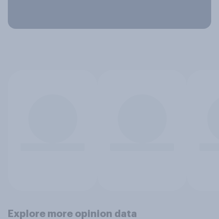
Explore more opinion data