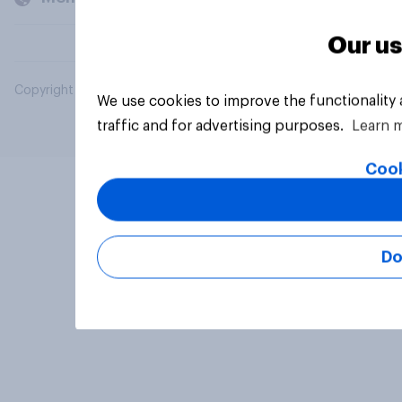
Our us
Copyright © 2026 YouGov PLC. All Rights Reserved.
We use cookies to improve the functionality
traffic and for advertising purposes.
Learn 
Cook
Do