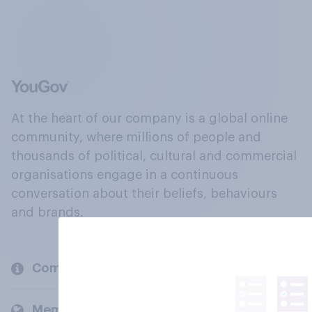
At the heart of our company is a global online
community, where millions of people and
thousands of political, cultural and commercial
organisations engage in a continuous
conversation about their beliefs, behaviours
and brands.
Company
Members and clients