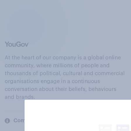
At the heart of our company is a global online
community, where millions of people and
thousands of political, cultural and commercial
organisations engage in a continuous
conversation about their beliefs, behaviours
and brands.
Company