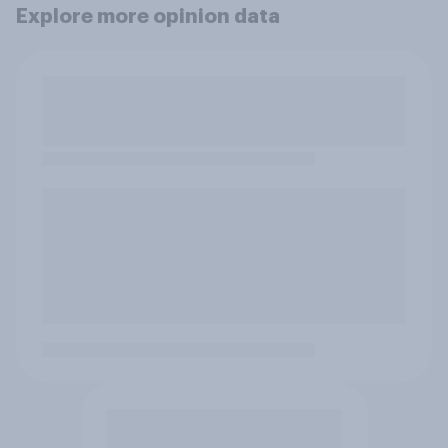
Explore more opinion data