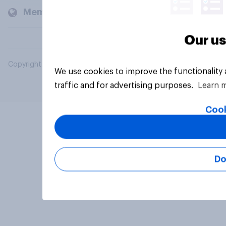
Members and clients
Our us
Copyright © 2026 YouGov PLC. All Rights Reserved.
We use cookies to improve the functionality
traffic and for advertising purposes.
Learn 
Cook
Do