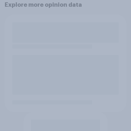
Explore more opinion data