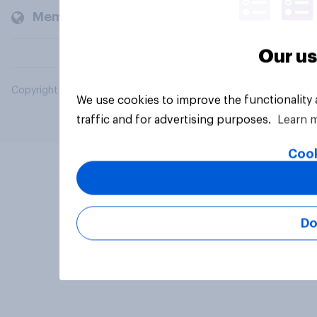
Members and clients
Our us
Copyright © 2026 YouGov PLC. All Rights Reserved.
We use cookies to improve the functionality
traffic and for advertising purposes.
Learn 
Cook
Do