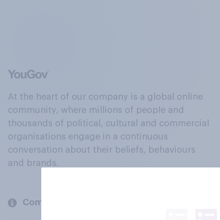
At the heart of our company is a global online
community, where millions of people and
thousands of political, cultural and commercial
organisations engage in a continuous
conversation about their beliefs, behaviours
and brands.
Company