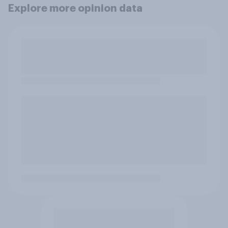
Explore more opinion data