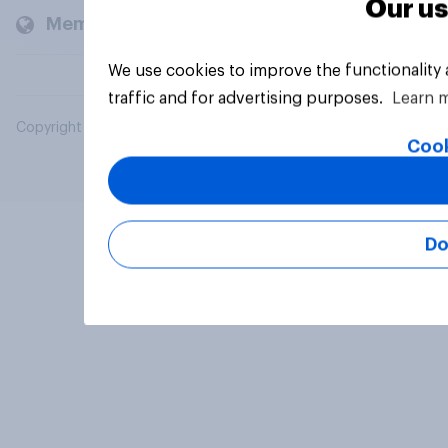
Our us
Members and clients
We use cookies to improve the functionality
traffic and for advertising purposes.
Learn 
Copyright © 2026 YouGov PLC. All Rights Reserved.
Cook
Do