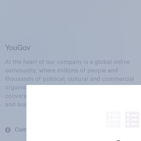
At the heart of our company is a global online
community, where millions of people and
thousands of political, cultural and commercial
organisations engage in a continuous
conversation about their beliefs, behaviours
and brands.
Company