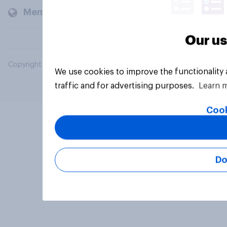
Members and clients
Our us
Copyright © 2026 YouGov PLC. All Rights Reserved.
We use cookies to improve the functionality
traffic and for advertising purposes.
Learn 
Cook
Do