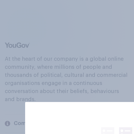
At the heart of our company is a global online
community, where millions of people and
thousands of political, cultural and commercial
organisations engage in a continuous
conversation about their beliefs, behaviours
and brands.
Company