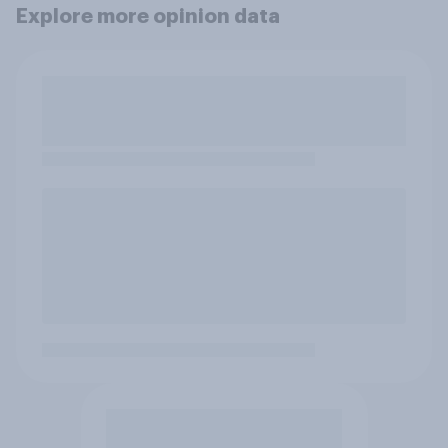
Explore more opinion data