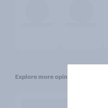
Explore more opinion data