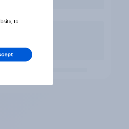
bsite, to
ccept