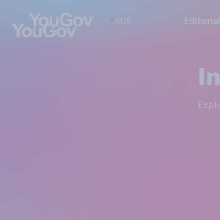
US
Editoria
I
Expl