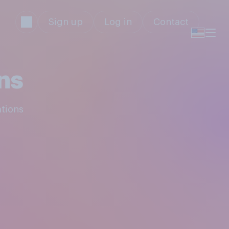
Sign up
Log in
Contact
ns
ations