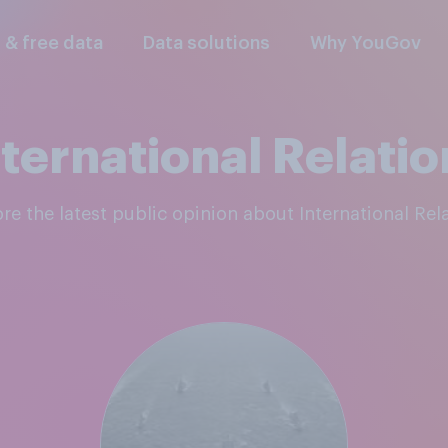
l & free data
Data solutions
Why YouGov
nternational Relatio
ore the latest public opinion about International Rel