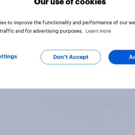
Our use of cookies
es to improve the functionality and performance of our we
traffic and for advertising purposes.
Learn more
ttings
Don’t Accept
A