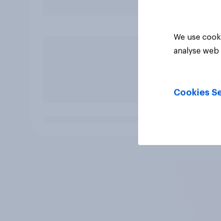
We use cooki
analyse web 
Cookies Se