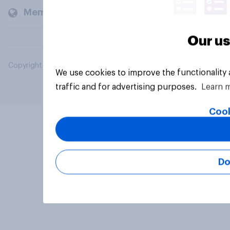
Members and clients
Our us
Copyright © 2026 YouGov PLC. All Rights Reserved.
We use cookies to improve the functionality
traffic and for advertising purposes.
Learn 
Cook
Do