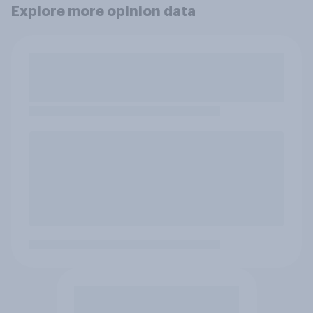
Explore more opinion data