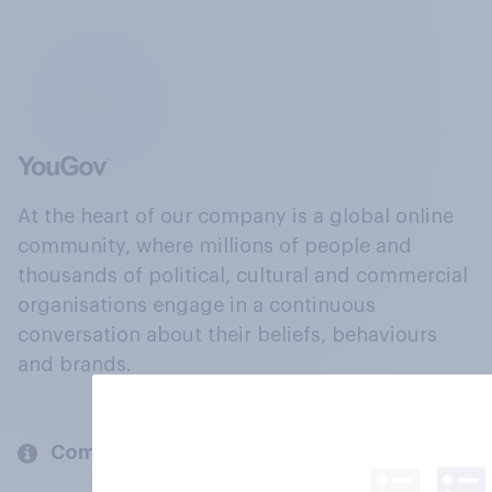
At the heart of our company is a global online
community, where millions of people and
thousands of political, cultural and commercial
organisations engage in a continuous
conversation about their beliefs, behaviours
and brands.
Company