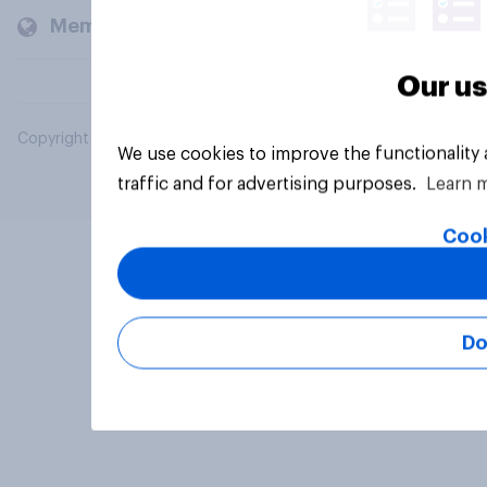
Members and clients
Our us
Copyright © 2026 YouGov PLC. All Rights Reserved.
We use cookies to improve the functionality
traffic and for advertising purposes.
Learn 
Cook
Do