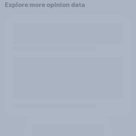
Explore more opinion data