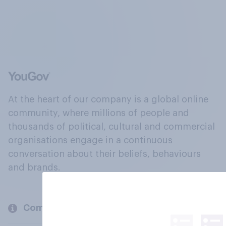
At the heart of our company is a global online
community, where millions of people and
thousands of political, cultural and commercial
organisations engage in a continuous
conversation about their beliefs, behaviours
and brands.
Company