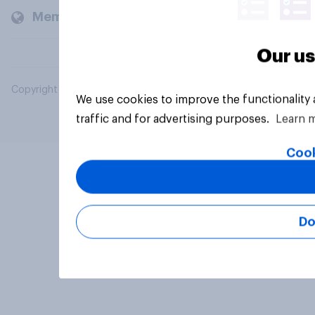
Members and clients
Our us
Copyright © 2026 YouGov PLC. All Rights Reserved.
We use cookies to improve the functionality
traffic and for advertising purposes.
Learn 
Cook
Do