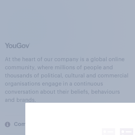
At the heart of our company is a global online
community, where millions of people and
thousands of political, cultural and commercial
organisations engage in a continuous
conversation about their beliefs, behaviours
and brands.
Company