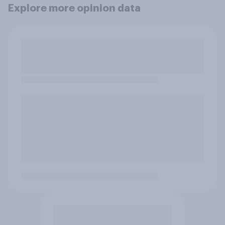
Explore more opinion data