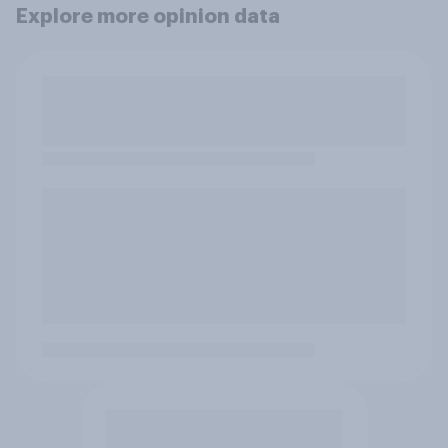
Explore more opinion data