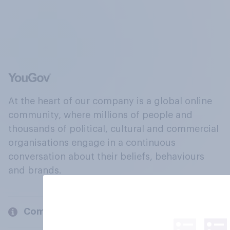
At the heart of our company is a global online
community, where millions of people and
thousands of political, cultural and commercial
organisations engage in a continuous
conversation about their beliefs, behaviours
and brands.
Company