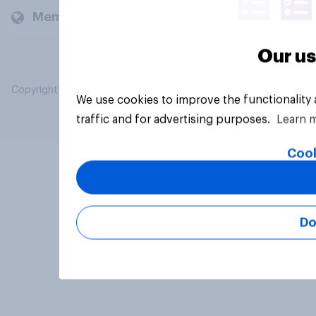
Members and clients
Our us
Copyright © 2026 YouGov PLC. All Rights Reserved.
We use cookies to improve the functionality
traffic and for advertising purposes.
Learn 
Cook
Do