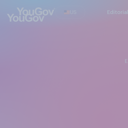
US
Editoria