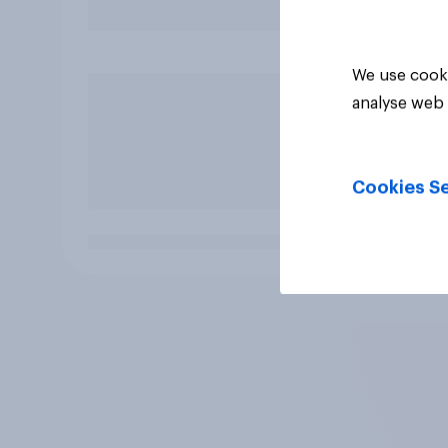
We use cooki
analyse web 
Cookies Se