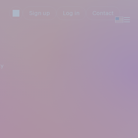
Sign up
Log in
Contact
ty