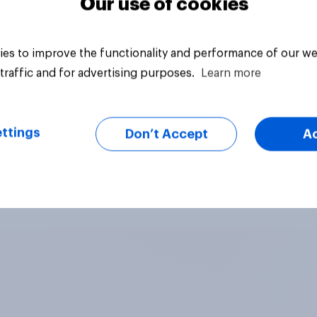
Our use of cookies
es to improve the functionality and performance of our we
traffic and for advertising purposes.
Learn more
ttings
Don’t Accept
A