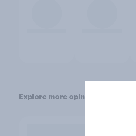
Explore more opinion data