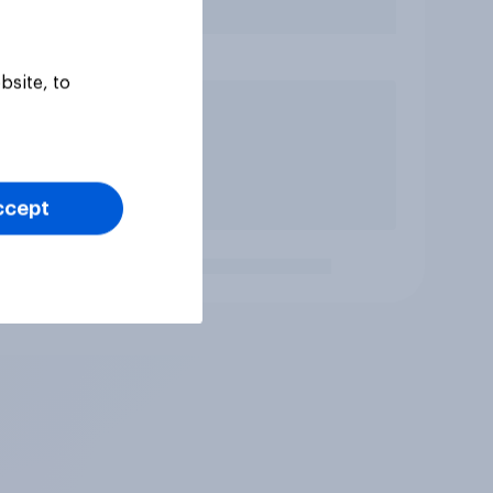
bsite, to
ccept