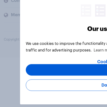
Company
Members and clients
Our us
Copyright © 2026 YouGov PLC. All Rights Reserved.
We use cookies to improve the functionality
traffic and for advertising purposes.
Learn 
Cook
Do