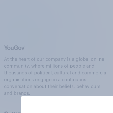
At the heart of our company is a global online
community, where millions of people and
thousands of political, cultural and commercial
organisations engage in a continuous
conversation about their beliefs, behaviours
and brands.