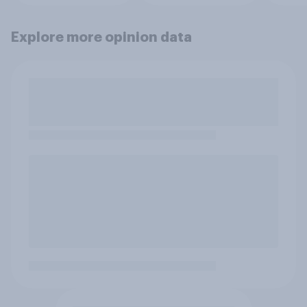
Explore more opinion data