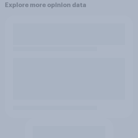
Explore more opinion data