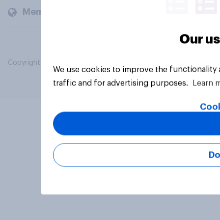
Members and clients
Our us
Copyright © 2026 YouGov PLC. All Rights Reserved.
We use cookies to improve the functionality
traffic and for advertising purposes.
Learn 
Cook
Do