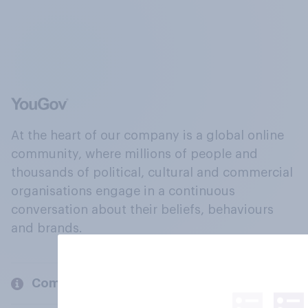
At the heart of our company is a global online
community, where millions of people and
thousands of political, cultural and commercial
organisations engage in a continuous
conversation about their beliefs, behaviours
and brands.
Company