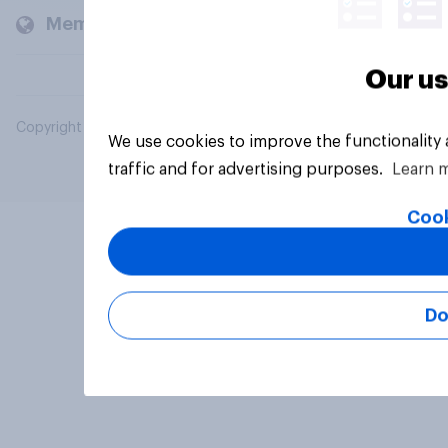
Members and clients
Our us
Copyright © 2026 YouGov PLC. All Rights Reserved.
We use cookies to improve the functionality
traffic and for advertising purposes.
Learn 
Cook
Do