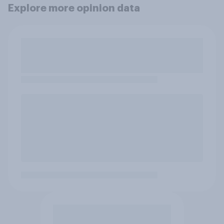
Explore more opinion data