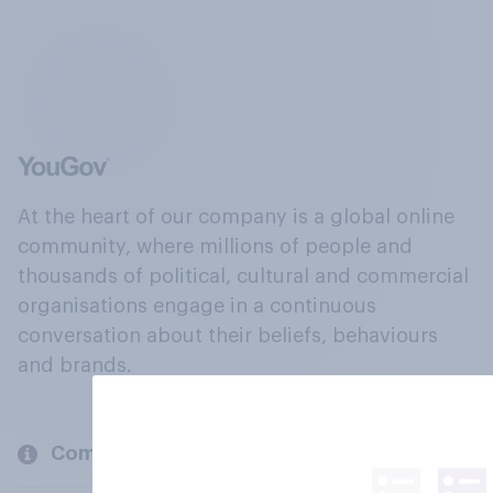
At the heart of our company is a global online
community, where millions of people and
thousands of political, cultural and commercial
organisations engage in a continuous
conversation about their beliefs, behaviours
and brands.
Company