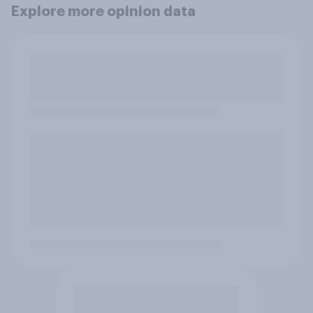
Explore more opinion data