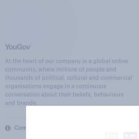
At the heart of our company is a global online
community, where millions of people and
thousands of political, cultural and commercial
organisations engage in a continuous
conversation about their beliefs, behaviours
and brands.
Company