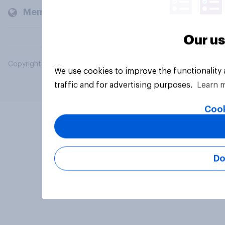
Members and clients
Our us
Copyright © 2026 YouGov PLC. All Rights Reserved.
We use cookies to improve the functionality
traffic and for advertising purposes.
Learn 
Cook
Do