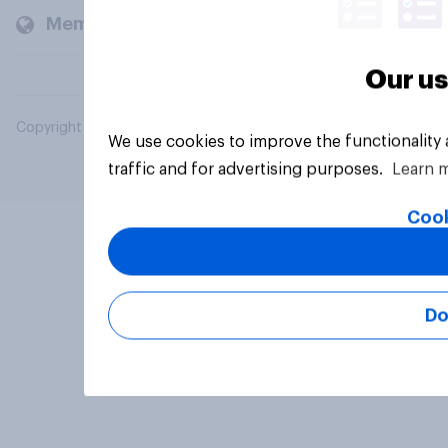
Members and clients
Our us
Copyright © 2026 YouGov PLC. All Rights Reserved.
We use cookies to improve the functionality
traffic and for advertising purposes.
Learn 
Cook
Do