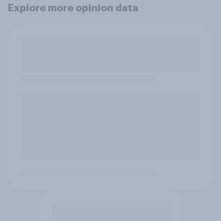
Explore more opinion data