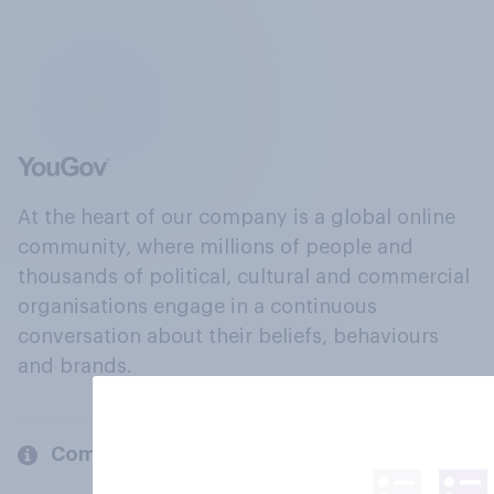
At the heart of our company is a global online
community, where millions of people and
thousands of political, cultural and commercial
organisations engage in a continuous
conversation about their beliefs, behaviours
and brands.
Company