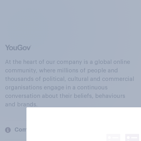
At the heart of our company is a global online
community, where millions of people and
thousands of political, cultural and commercial
organisations engage in a continuous
conversation about their beliefs, behaviours
and brands.
Company