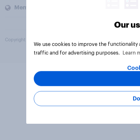
Members and clients
Our us
Copyright © 2026 YouGov PLC. All Rights Reserved.
We use cookies to improve the functionality
traffic and for advertising purposes.
Learn 
Cook
Do