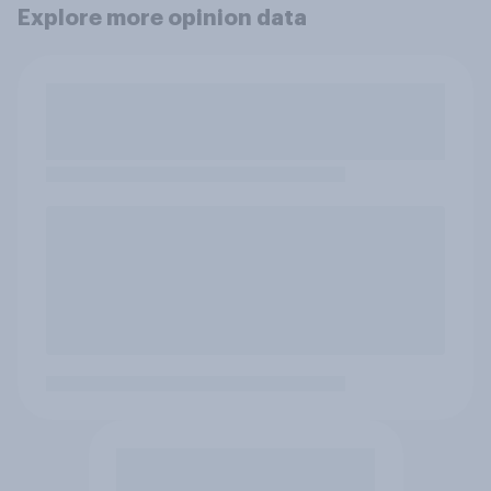
Explore more opinion data