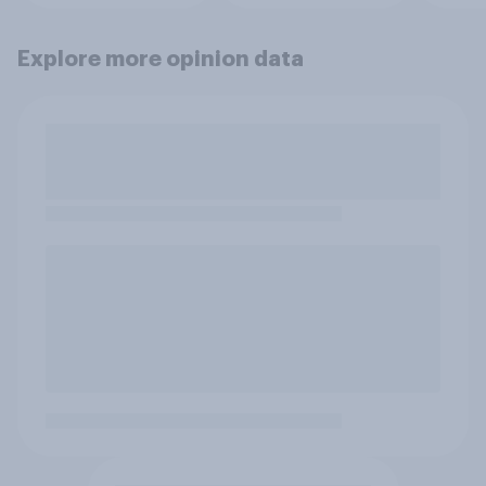
Explore more opinion data