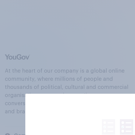
At the heart of our company is a global online
community, where millions of people and
thousands of political, cultural and commercial
organisations engage in a continuous
conversation about their beliefs, behaviours
and brands.