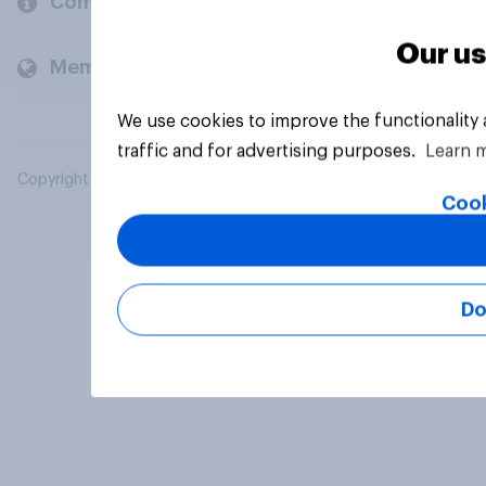
Company
Our us
Members and clients
We use cookies to improve the functionality
traffic and for advertising purposes.
Learn 
Copyright © 2026 YouGov PLC. All Rights Reserved.
Cook
Do