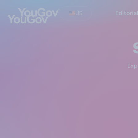
US
Editoria
Ex