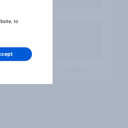
bsite, to
ccept