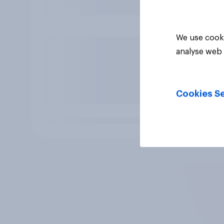
We use cooki
analyse web 
Cookies Se