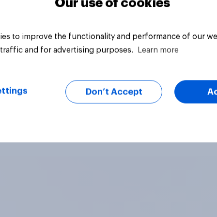
Our use of cookies
es to improve the functionality and performance of our we
traffic and for advertising purposes.
Learn more
ttings
Don’t Accept
A