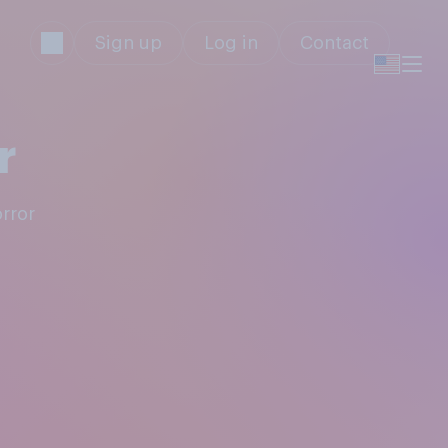
Sign up
Log in
Contact
r
orror