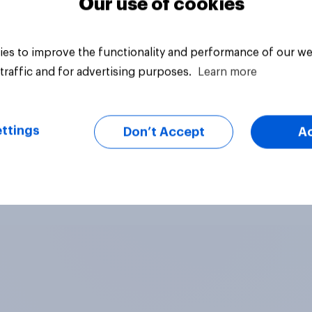
Our use of cookies
es to improve the functionality and performance of our we
traffic and for advertising purposes.
Learn more
ttings
Don’t Accept
A