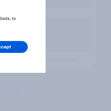
bsite, to
ccept