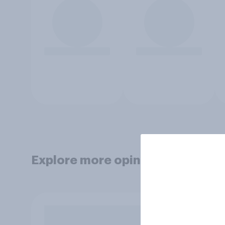
Explore more opinion data