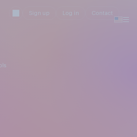
Sign up
Log in
Contact
ols