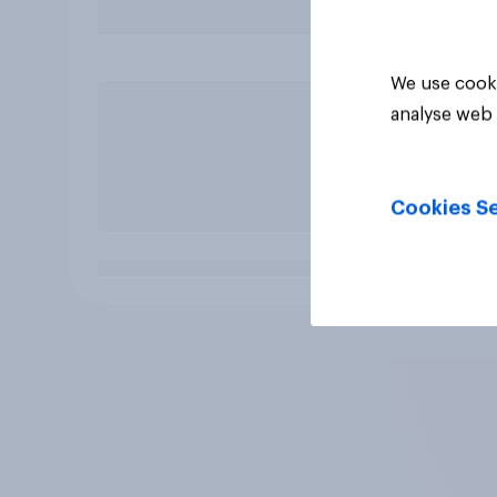
We use cooki
analyse web 
Cookies Se