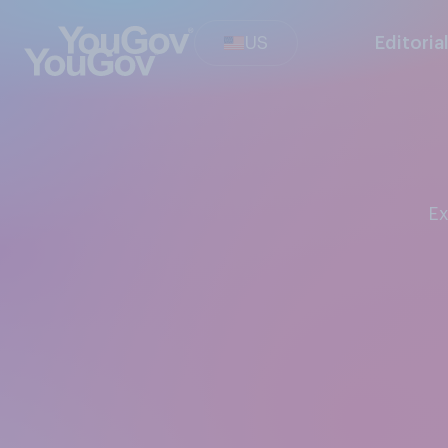
US
Editoria
E