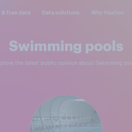
l & free data
Data solutions
Why YouGov
Swimming pools
xplore the latest public opinion about Swimming po