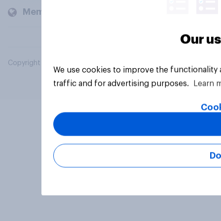
Members and clients
Our us
Copyright © 2026 YouGov PLC. All Rights Reserved.
We use cookies to improve the functionality
traffic and for advertising purposes.
Learn 
Cook
Do