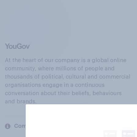
At the heart of our company is a global online
community, where millions of people and
thousands of political, cultural and commercial
organisations engage in a continuous
conversation about their beliefs, behaviours
and brands.
Company