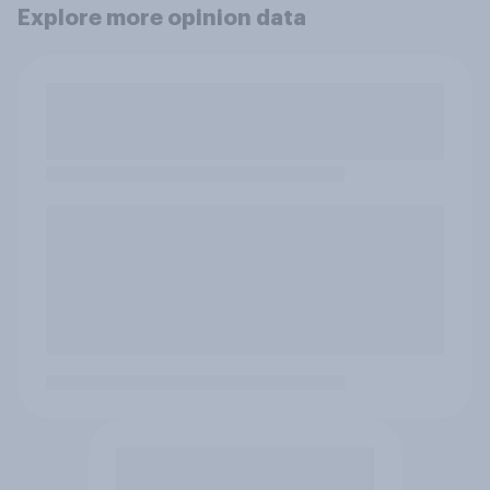
Explore more opinion data