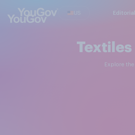
US
Editoria
Textile
Explore th