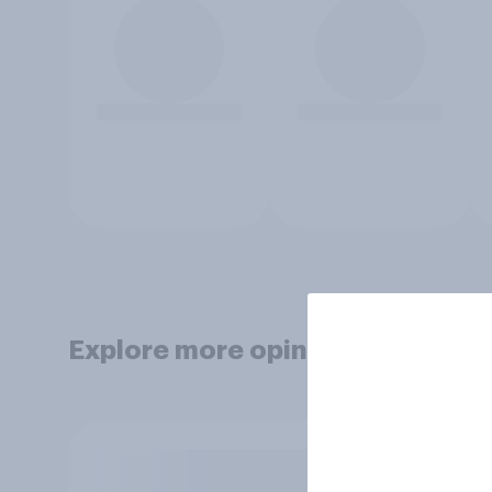
Explore more opinion data