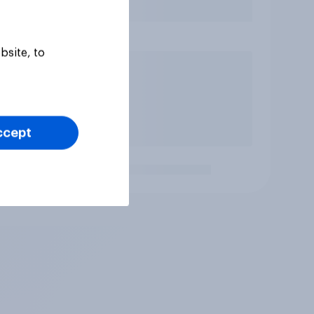
bsite, to
ccept