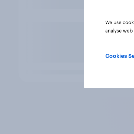
We use cooki
analyse web 
Cookies Se