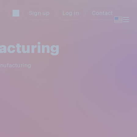
Sign up
Log in
Contact
acturing
anufacturing