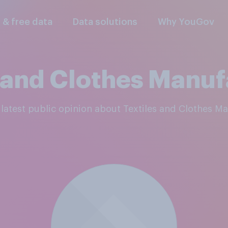
l & free data
Data solutions
Why YouGov
s and Clothes Manuf
e latest public opinion about Textiles and Clothes M