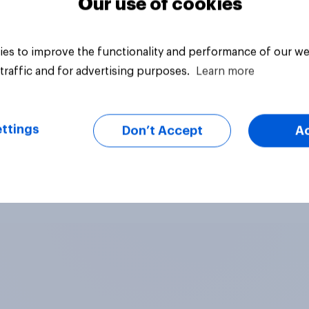
Our use of cookies
es to improve the functionality and performance of our we
traffic and for advertising purposes.
Learn more
ttings
Don’t Accept
A