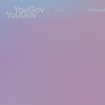
US
Editoria