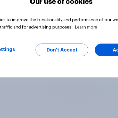
Our use of cookies
es to improve the functionality and performance of our we
traffic and for advertising purposes.
Learn more
ttings
Don’t Accept
A