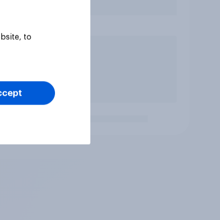
bsite, to
ccept