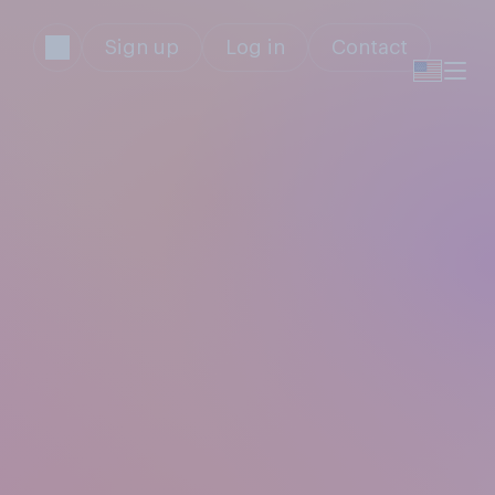
Sign up
Log in
Contact