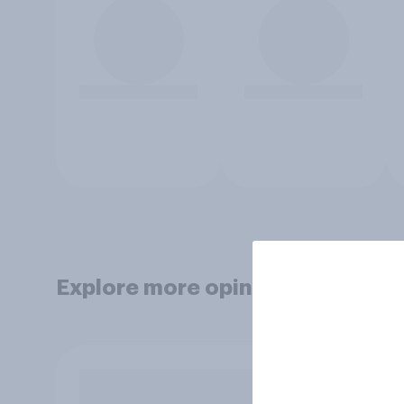
Explore more opinion data