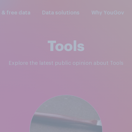
l & free data
Data solutions
Why YouGov
Tools
Explore the latest public opinion about Tools