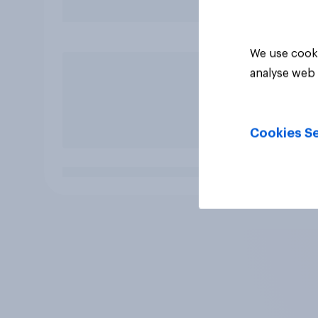
We use cooki
analyse web 
Cookies Se