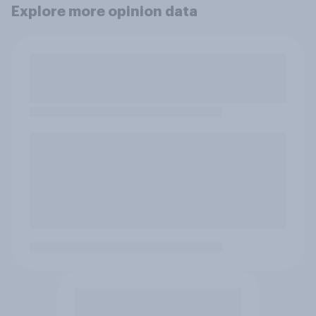
Explore more opinion data