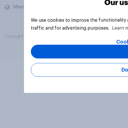
Our us
Members and clients
We use cookies to improve the functionality
traffic and for advertising purposes.
Learn 
Copyright © 2026 YouGov PLC. All Rights Reserved.
Cook
Do