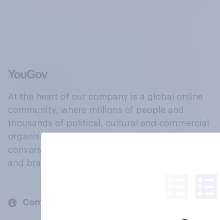
At the heart of our company is a global online
community, where millions of people and
thousands of political, cultural and commercial
organisations engage in a continuous
conversation about their beliefs, behaviours
and brands.
Company