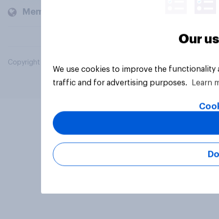
Members and clients
Our us
Copyright © 2026 YouGov PLC. All Rights Reserved.
We use cookies to improve the functionality
traffic and for advertising purposes.
Learn 
Cook
Do