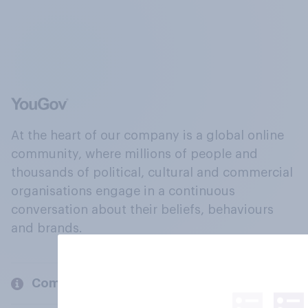
At the heart of our company is a global online
community, where millions of people and
thousands of political, cultural and commercial
organisations engage in a continuous
conversation about their beliefs, behaviours
and brands.
Company