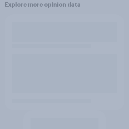
Explore more opinion data