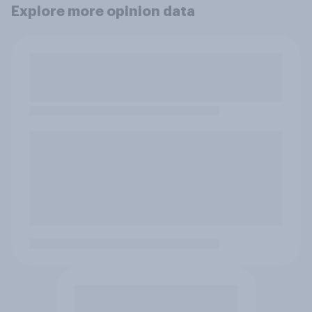
Explore more opinion data