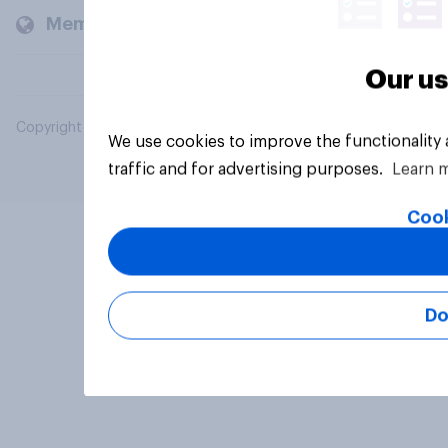
Members and clients
Our us
Copyright © 2026 YouGov PLC. All Rights Reserved.
We use cookies to improve the functionality
traffic and for advertising purposes.
Learn 
Cook
Do