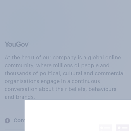
At the heart of our company is a global online
community, where millions of people and
thousands of political, cultural and commercial
organisations engage in a continuous
conversation about their beliefs, behaviours
and brands.
Company