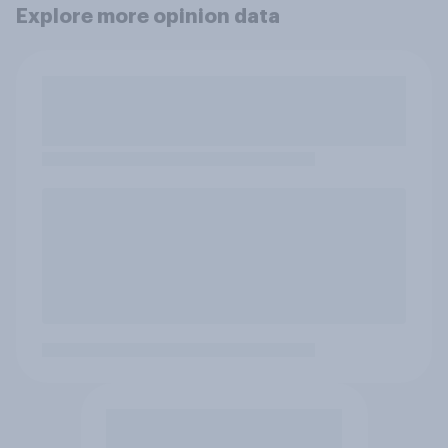
Explore more opinion data