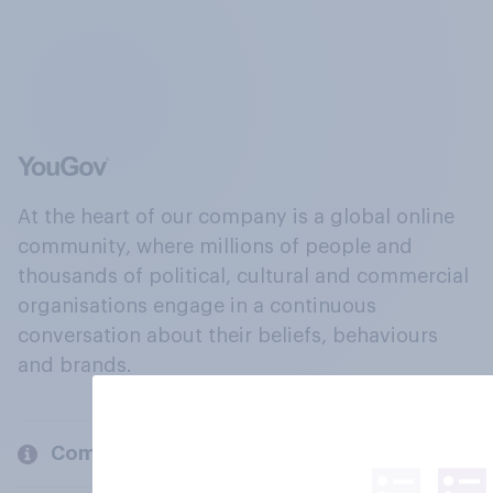
At the heart of our company is a global online
community, where millions of people and
thousands of political, cultural and commercial
organisations engage in a continuous
conversation about their beliefs, behaviours
and brands.
Company