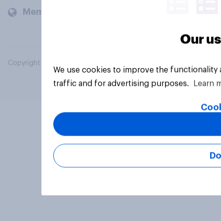
Members and clients
Our us
Copyright © 2026 YouGov PLC. All Rights Reserved.
We use cookies to improve the functionality
traffic and for advertising purposes.
Learn 
Cook
Do