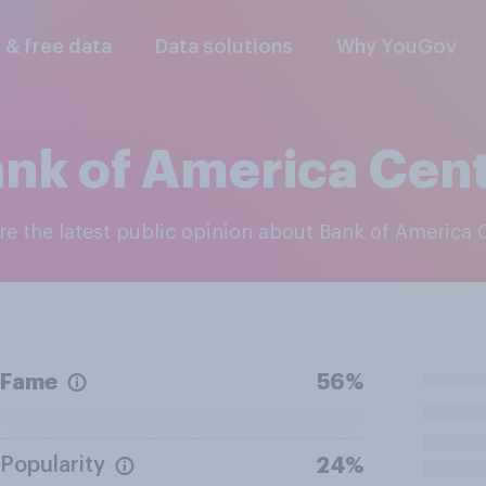
l & free data
Data solutions
Why YouGov
nk of America Cen
ore the latest public opinion about Bank of America 
Fame
56%
Popularity
24%