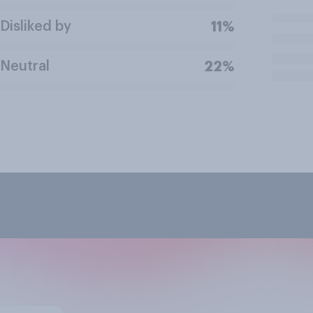
Disliked by
11%
Neutral
22%