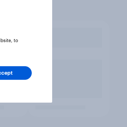
bsite, to
ccept