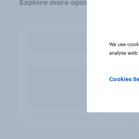
Explore more opinion data
We use cooki
analyse web 
Cookies Se