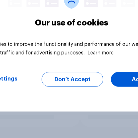
Our use of cookies
es to improve the functionality and performance of our we
traffic and for advertising purposes.
Learn more
ttings
Don’t Accept
A