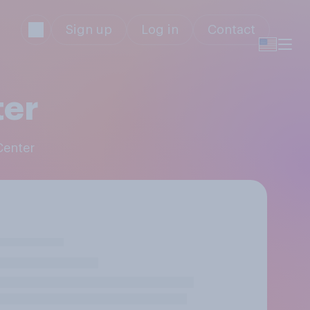
Sign up
Log in
Contact
ter
Center