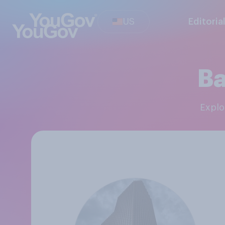
US
Editoria
Ba
Expl