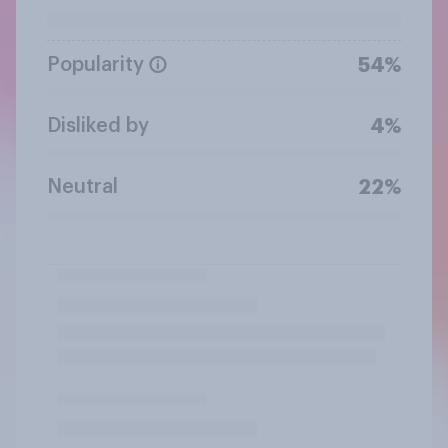
Popularity
54%
Disliked by
4%
Neutral
22%