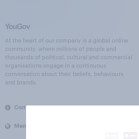
At the heart of our company is a global online
community, where millions of people and
thousands of political, cultural and commercial
organisations engage in a continuous
conversation about their beliefs, behaviours
and brands.
Company
Members and clients