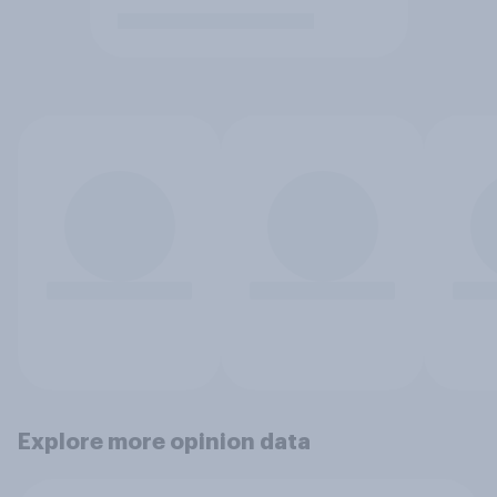
Explore more opinion data