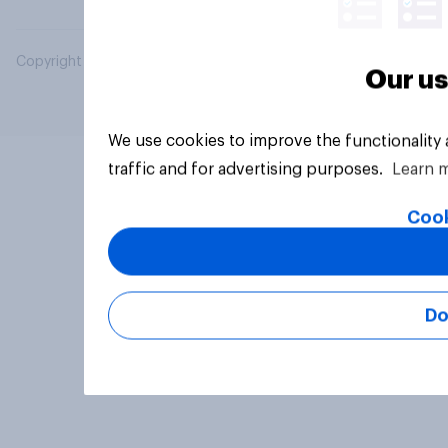
Copyright © 2026 YouGov PLC. All Rights Reserved.
Our us
We use cookies to improve the functionality
traffic and for advertising purposes.
Learn 
Cook
Do