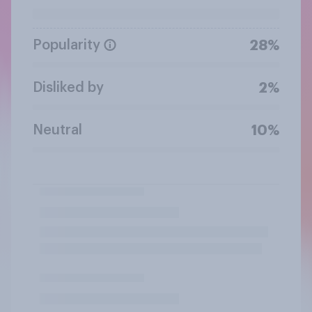
Popularity
28%
Disliked by
2%
Neutral
10%