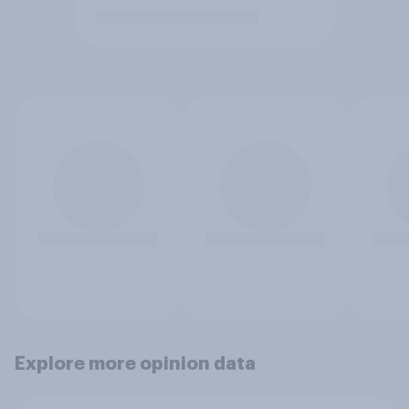
Explore more opinion data