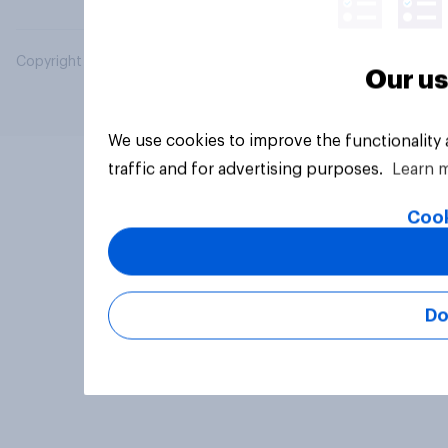
Copyright © 2026 YouGov PLC. All Rights Reserved.
Our us
We use cookies to improve the functionality
traffic and for advertising purposes.
Learn 
Cook
Do