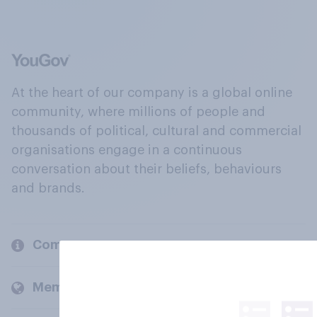
At the heart of our company is a global online
community, where millions of people and
thousands of political, cultural and commercial
organisations engage in a continuous
conversation about their beliefs, behaviours
and brands.
Company
Members and clients