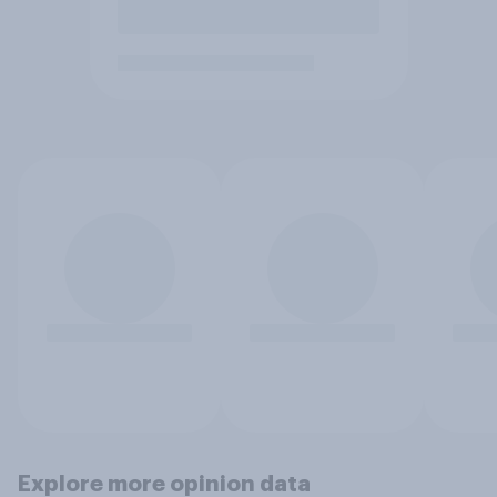
Explore more opinion data