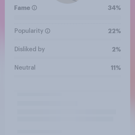
Fame
34%
Popularity
22%
Disliked by
2%
Neutral
11%