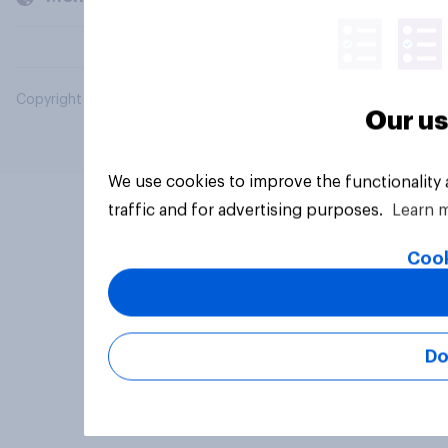
Copyright © 2026 YouGov PLC. All Rights Reserved.
Our us
We use cookies to improve the functionality
traffic and for advertising purposes.
Learn 
Cook
Do