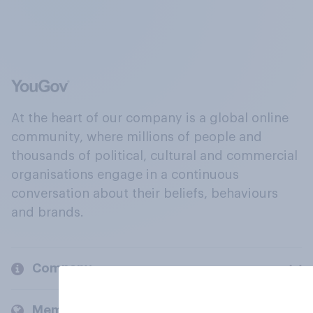
At the heart of our company is a global online
community, where millions of people and
thousands of political, cultural and commercial
organisations engage in a continuous
conversation about their beliefs, behaviours
and brands.
Company
Members and clients