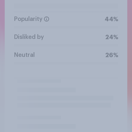
Popularity
44%
Disliked by
24%
Neutral
26%