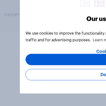
Copyright © 2026 YouGov PLC. All Rights Reserved.
Our us
We use cookies to improve the functionality
traffic and for advertising purposes.
Learn 
Cook
Do