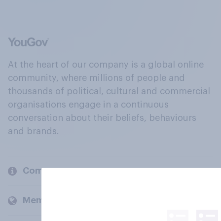
At the heart of our company is a global online
community, where millions of people and
thousands of political, cultural and commercial
organisations engage in a continuous
conversation about their beliefs, behaviours
and brands.
Company
Members and clients