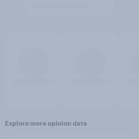
Explore more opinion data