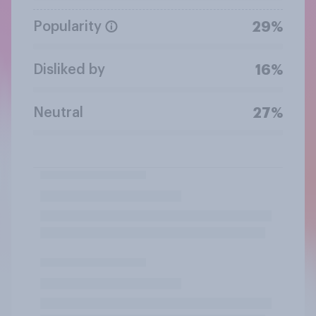
Popularity
29%
Disliked by
16%
Neutral
27%