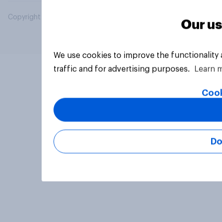
Copyright © 2026 YouGov PLC. All Rights Reserved.
Our us
We use cookies to improve the functionality
traffic and for advertising purposes.
Learn 
Cook
Do