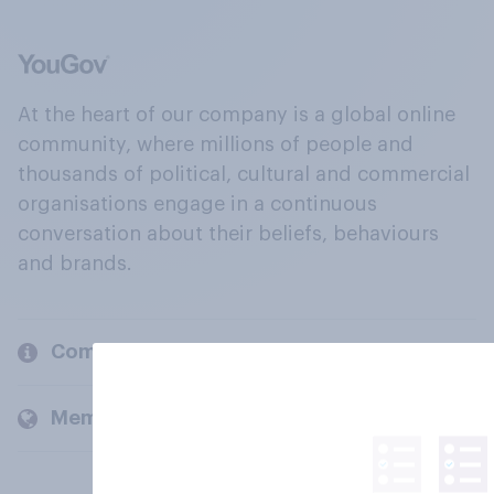
At the heart of our company is a global online
community, where millions of people and
thousands of political, cultural and commercial
organisations engage in a continuous
conversation about their beliefs, behaviours
and brands.
Company
Members and clients