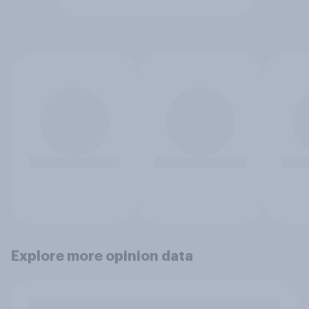
Explore more opinion data