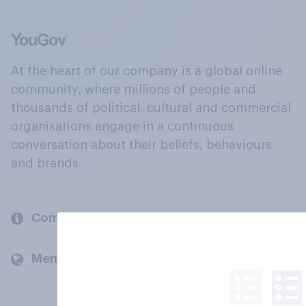
At the heart of our company is a global online
community, where millions of people and
thousands of political, cultural and commercial
organisations engage in a continuous
conversation about their beliefs, behaviours
and brands.
Company
Members and clients