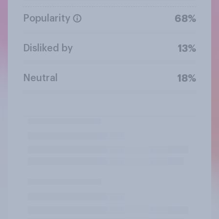
Popularity
68%
Disliked by
13%
Neutral
18%