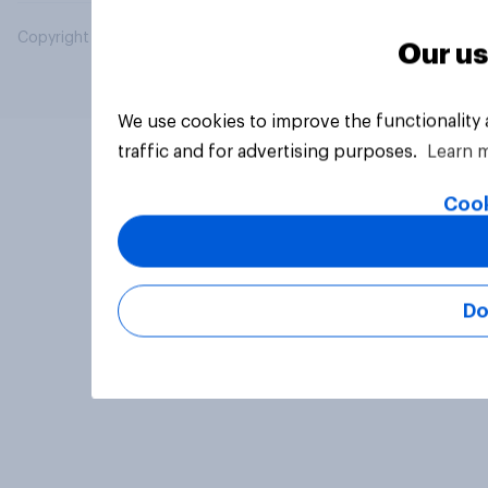
Copyright © 2026 YouGov PLC. All Rights Reserved.
Our us
We use cookies to improve the functionality
traffic and for advertising purposes.
Learn 
Cook
Do