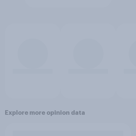
Explore more opinion data