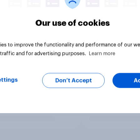
Our use of cookies
es to improve the functionality and performance of our we
traffic and for advertising purposes.
Learn more
ttings
Don’t Accept
A