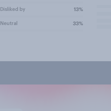
Disliked by
13%
Neutral
33%