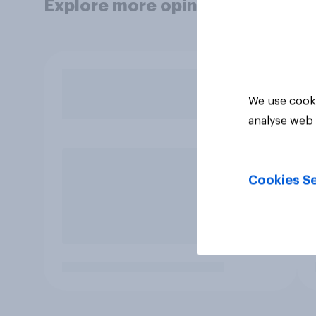
Explore more opinion data
We use cooki
analyse web 
Cookies Se