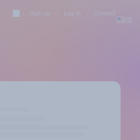
Sign up
Log in
Contact