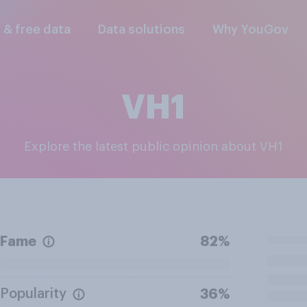
l & free data
Data solutions
Why YouGov
VH1
Explore the latest public opinion about VH1
Fame
82%
Popularity
36%