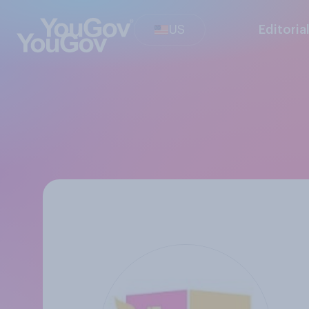
US
Editoria