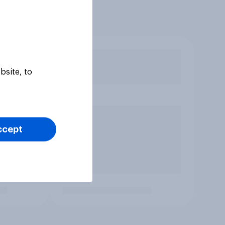
bsite, to
ccept