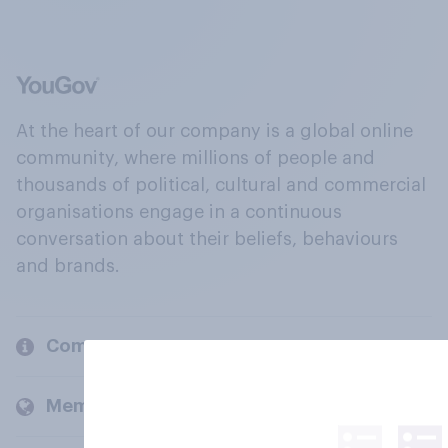
At the heart of our company is a global online
community, where millions of people and
thousands of political, cultural and commercial
organisations engage in a continuous
conversation about their beliefs, behaviours
and brands.
Company
Members and clients