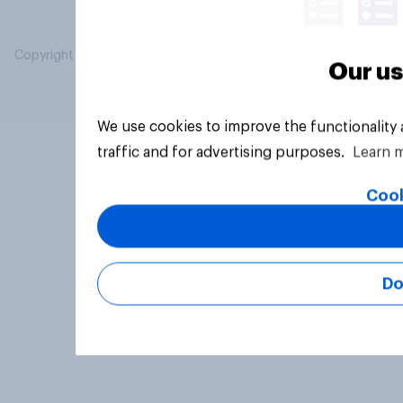
Copyright © 2026 YouGov PLC. All Rights Reserved.
Our us
We use cookies to improve the functionality
traffic and for advertising purposes.
Learn 
Cook
Do