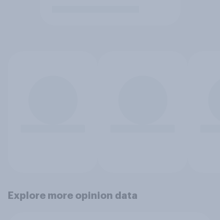
Explore more opinion data