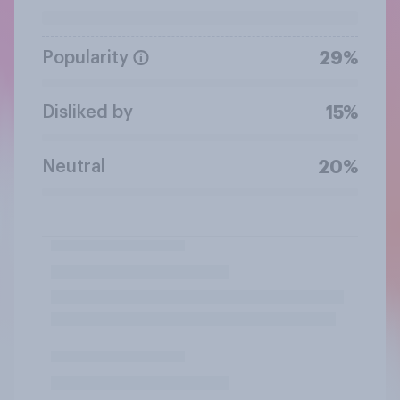
Popularity
29%
Disliked by
15%
Neutral
20%