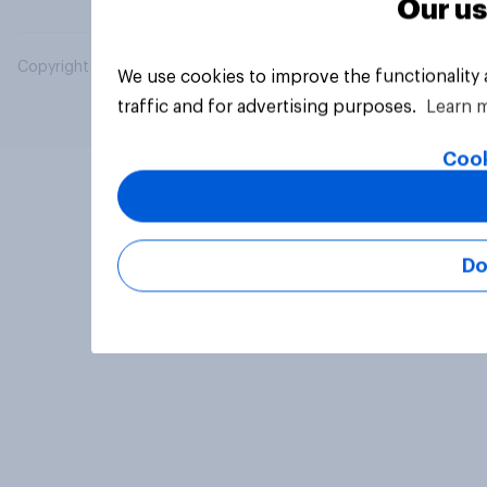
Our us
Copyright © 2026 YouGov PLC. All Rights Reserved.
We use cookies to improve the functionality
traffic and for advertising purposes.
Learn 
Cook
Do