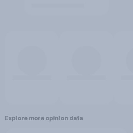
Explore more opinion data