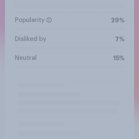
Popularity
29%
Disliked by
7%
Neutral
15%