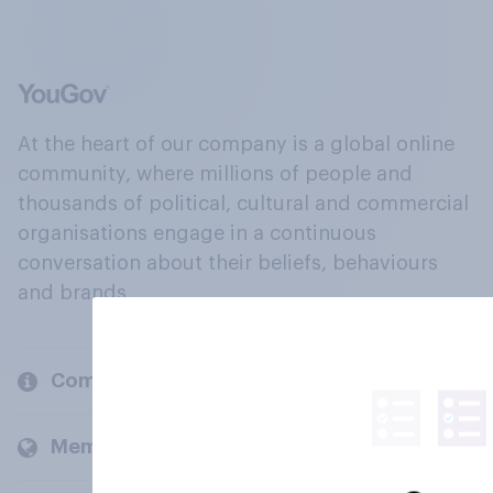
At the heart of our company is a global online
community, where millions of people and
thousands of political, cultural and commercial
organisations engage in a continuous
conversation about their beliefs, behaviours
and brands.
Company
Members and clients