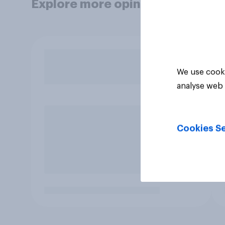
Explore more opinion data
We use cooki
analyse web 
Cookies Se