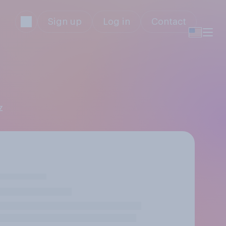
Sign up
Log in
Contact
z