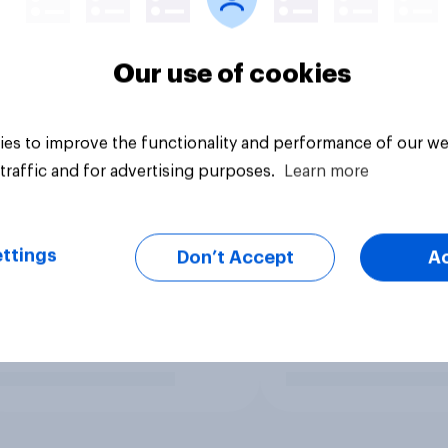
Our use of cookies
es to improve the functionality and performance of our we
traffic and for advertising purposes.
Learn more
ttings
Don’t Accept
A