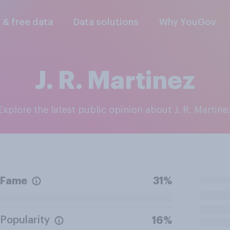
l & free data
Data solutions
Why YouGov
J. R. Martinez
Explore the latest public opinion about J. R. Martine
Fame
31%
Popularity
16%