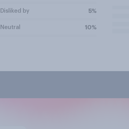
Disliked by
5%
Neutral
10%