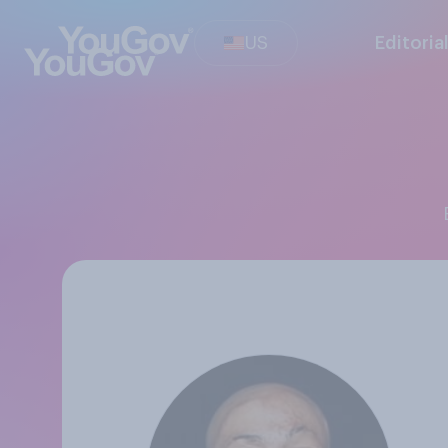
US
Editoria