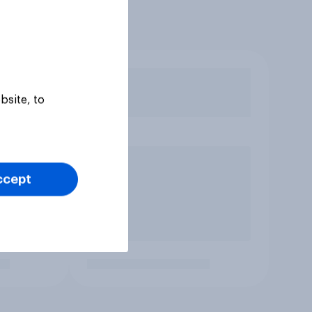
bsite, to
ccept