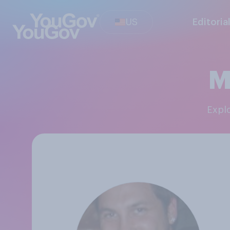
US
Editoria
M
Exp