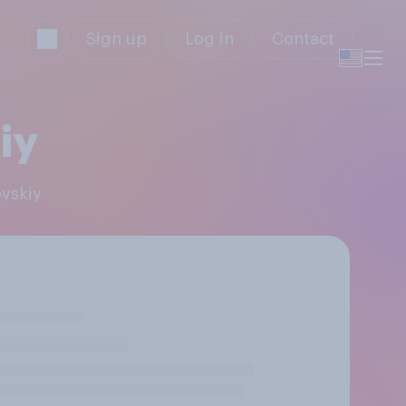
Sign up
Log in
Contact
iy
ovskiy