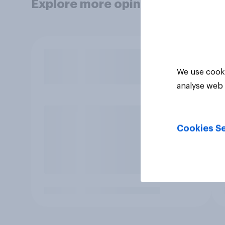
Explore more opinion data
We use cooki
analyse web 
Cookies Se