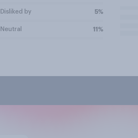
Disliked by
5%
Neutral
11%