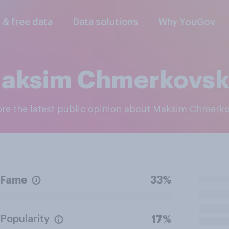
l & free data
Data solutions
Why YouGov
aksim Chmerkovsk
lore the latest public opinion about Maksim Chmerk
Fame
33%
Popularity
17%