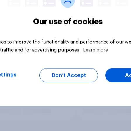
Our use of cookies
es to improve the functionality and performance of our we
traffic and for advertising purposes.
Learn more
ttings
Don’t Accept
A