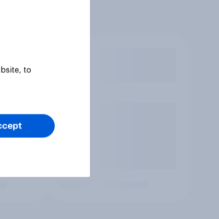
bsite, to
ccept