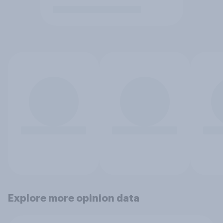
Explore more opinion data