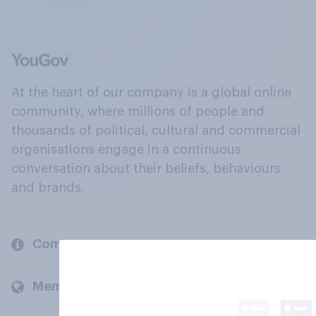
At the heart of our company is a global online
community, where millions of people and
thousands of political, cultural and commercial
organisations engage in a continuous
conversation about their beliefs, behaviours
and brands.
Company
Members and clients