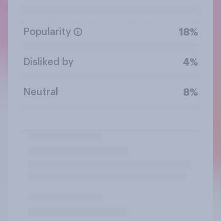
Popularity
18%
Disliked by
4%
Neutral
8%