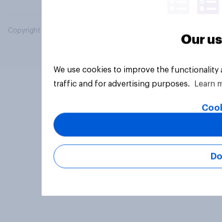
Copyright © 2026 YouGov PLC. All Rights Reserved.
Our us
We use cookies to improve the functionality
traffic and for advertising purposes.
Learn 
Cook
Do