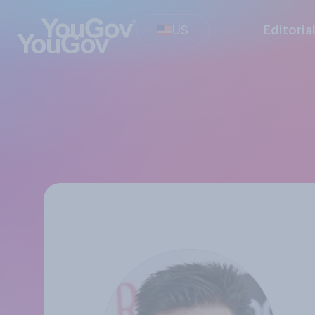
US
Editoria