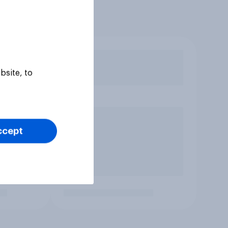
bsite, to
ccept