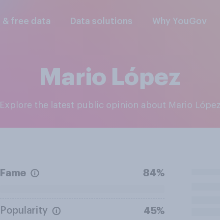
l & free data
Data solutions
Why YouGov
Mario López
Explore the latest public opinion about Mario Lópe
Fame
84%
Popularity
45%