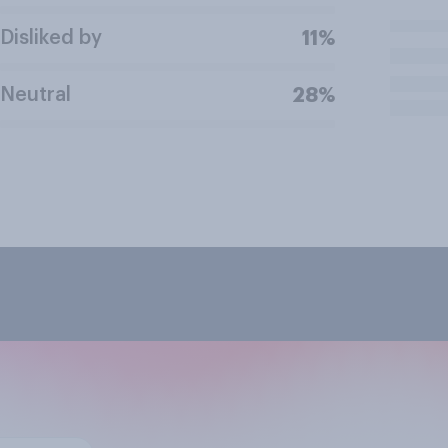
Disliked by
11%
Neutral
28%