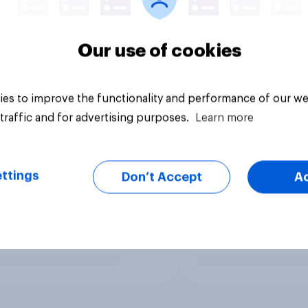
Our use of cookies
es to improve the functionality and performance of our we
traffic and for advertising purposes.
Learn more
ttings
Don’t Accept
A