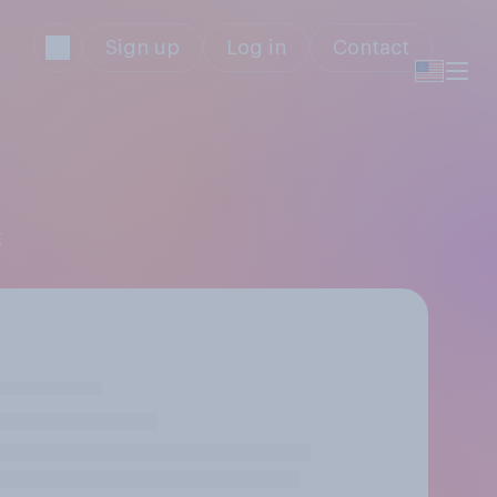
Sign up
Log in
Contact
z