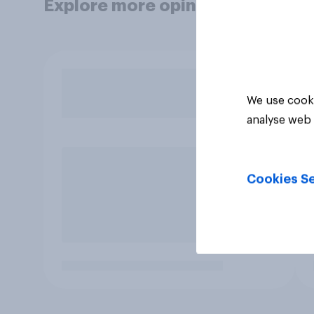
Explore more opinion data
We use cooki
analyse web 
Cookies Se