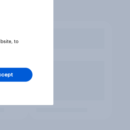
bsite, to
ccept