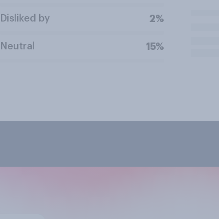
Disliked by
2%
Neutral
15%