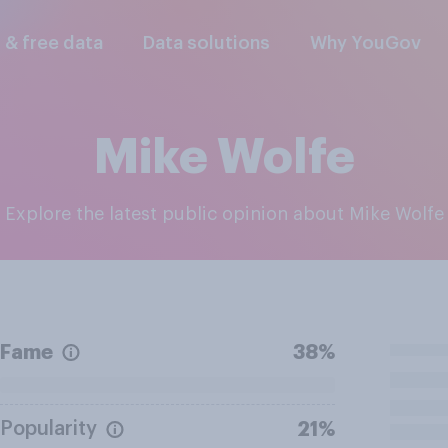
l & free data
Data solutions
Why YouGov
Mike Wolfe
Explore the latest public opinion about Mike Wolfe
Fame
38%
Popularity
21%