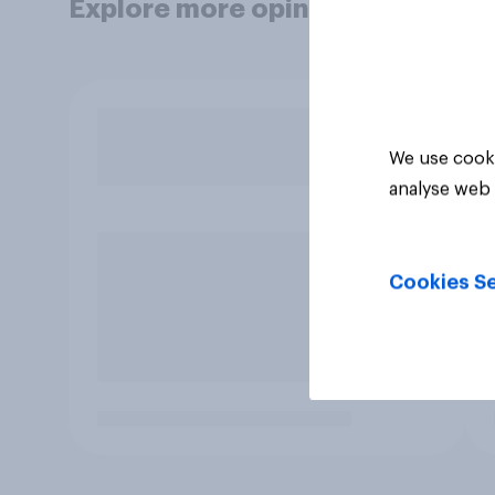
Explore more opinion data
We use cooki
analyse web 
Cookies Se