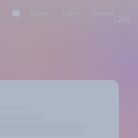
Sign up
Log in
Contact