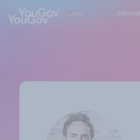
US
Editoria