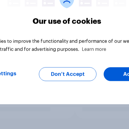
Our use of cookies
es to improve the functionality and performance of our we
traffic and for advertising purposes.
Learn more
ttings
Don’t Accept
A